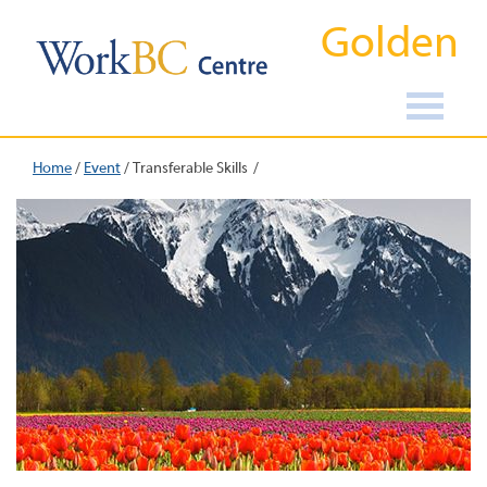
Golden
Home
/
Event
/
Transferable Skills