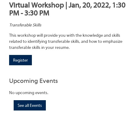
Virtual Workshop | Jan, 20, 2022, 1:30
PM - 3:30 PM
Transferable Skills
This workshop will provide you with the knowledge and skills
related to identifying transferable skills, and how to emphasize
transferable skills in your resume.
Register
Upcoming Events
No upcoming events.
See all Events