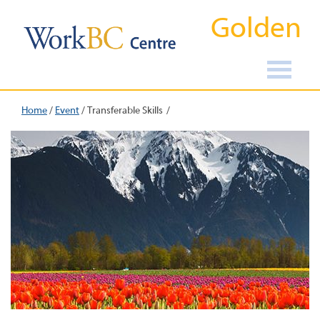
Golden
Home
/
Event
/
Transferable Skills