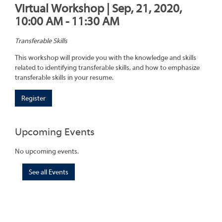
Virtual Workshop | Sep, 21, 2020,
10:00 AM - 11:30 AM
Transferable Skills
This workshop will provide you with the knowledge and skills
related to identifying transferable skills, and how to emphasize
transferable skills in your resume.
Register
Upcoming Events
No upcoming events.
See all Events