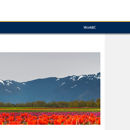
WorkBC