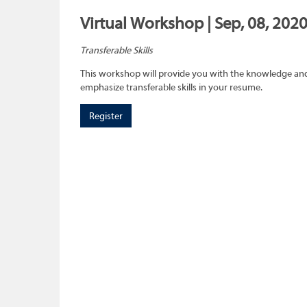
Virtual Workshop | Sep, 08, 202
Transferable Skills
This workshop will provide you with the knowledge and sk
emphasize transferable skills in your resume.
Register