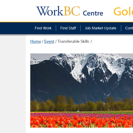
Gol
Find Work
Find Staff
Job Market Update
Cont
Home
/
Event
/
Transferable Skills