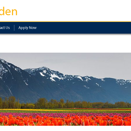
den
act Us
Apply Now