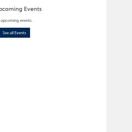
pcoming Events
 upcoming events.
See all Events