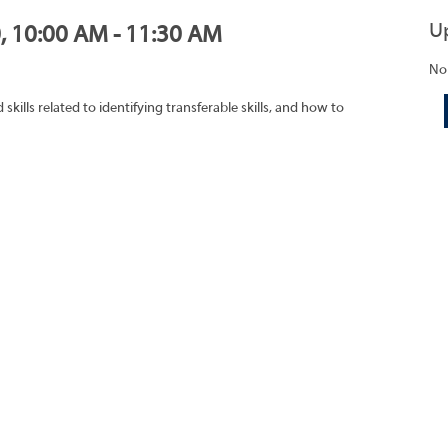
U
0, 10:00 AM - 11:30 AM
No
ills related to identifying transferable skills, and how to