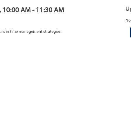
U
0, 10:00 AM - 11:30 AM
No
ills in time management strategies.