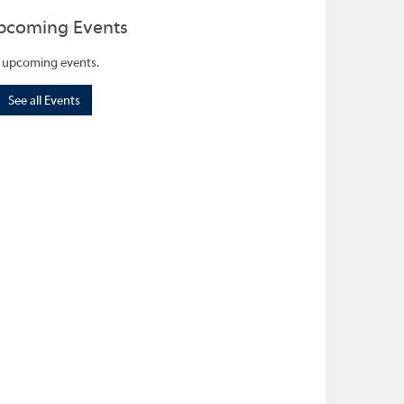
pcoming Events
 upcoming events.
See all Events