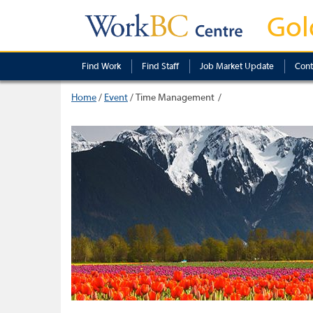
Gol
Find Work
Find Staff
Job Market Update
Cont
Home
/
Event
/
Time Management