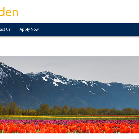
den
act Us
Apply Now