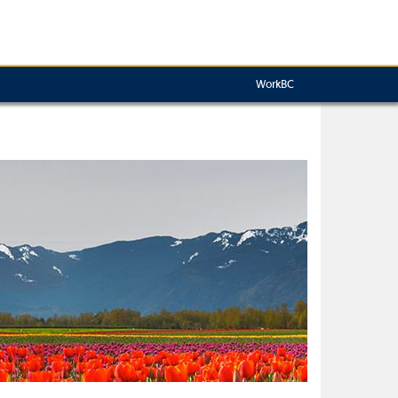
WorkBC