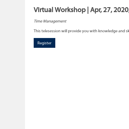
Virtual Workshop | Apr, 27, 202
Time Management
This telesession will provide you with knowledge and sk
Register