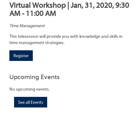
Virtual Workshop | Jan, 31, 2020, 9:30
AM - 11:00 AM
Time Management
This telesession will provide you with knowledge and skills in
time management strategies.
Register
Upcoming Events
No upcoming events.
See all Events