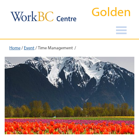
Golden
Home
/
Event
/
Time Management