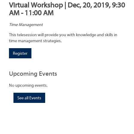
Virtual Workshop | Dec, 20, 2019, 9:30
AM - 11:00 AM
Time Management
This telesession will provide you with knowledge and skills in
time management strategies.
Register
Upcoming Events
No upcoming events.
See all Events