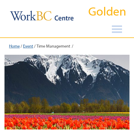
Golden
Home
/
Event
/
Time Management