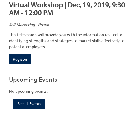
Virtual Workshop | Dec, 19, 2019, 9:30
AM - 12:00 PM
Self-Marketing- Virtual
This telesession will provide you with the information related to
identifying strengths and strategies to market skills effectively to
potential employers.
Register
Upcoming Events
No upcoming events.
See all Events