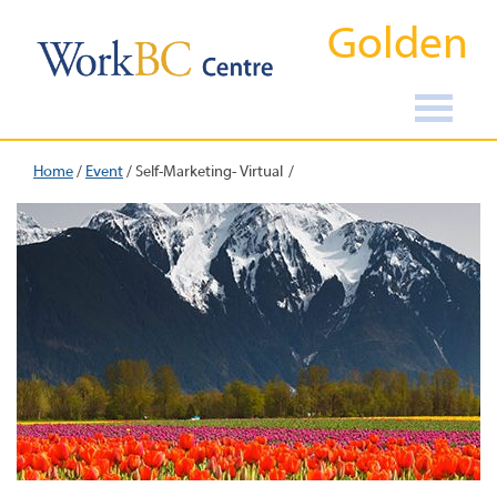
Golden
Home
/
Event
/
Self-Marketing- Virtual