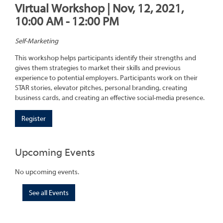
Virtual Workshop | Nov, 12, 2021,
10:00 AM - 12:00 PM
Self-Marketing
This workshop helps participants identify their strengths and
gives them strategies to market their skills and previous
experience to potential employers. Participants work on their
STAR stories, elevator pitches, personal branding, creating
business cards, and creating an effective social-media presence.
Register
Upcoming Events
No upcoming events.
See all Events