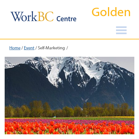
Golden
Home
/
Event
/
Self-Marketing