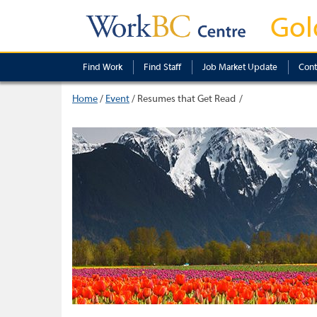
Gol
Find Work
Find Staff
Job Market Update
Cont
Home
/
Event
/
Resumes that Get Read