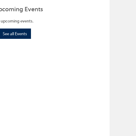
pcoming Events
 upcoming events.
See all Events