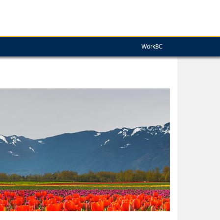
WorkBC