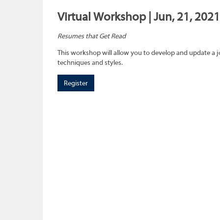
Virtual Workshop | Jun, 21, 2021
Resumes that Get Read
This workshop will allow you to develop and update a 
techniques and styles.
Register