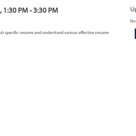
U
, 1:30 PM - 3:30 PM
No
job specific resume and understand various effective resume