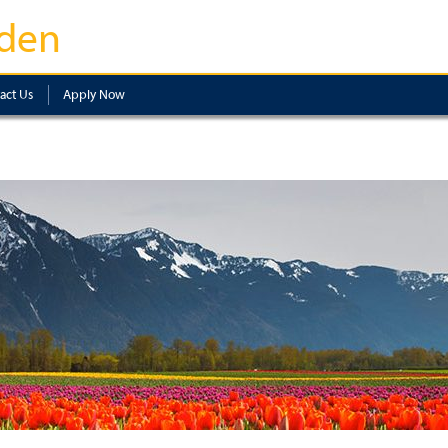
den
act Us
Apply Now