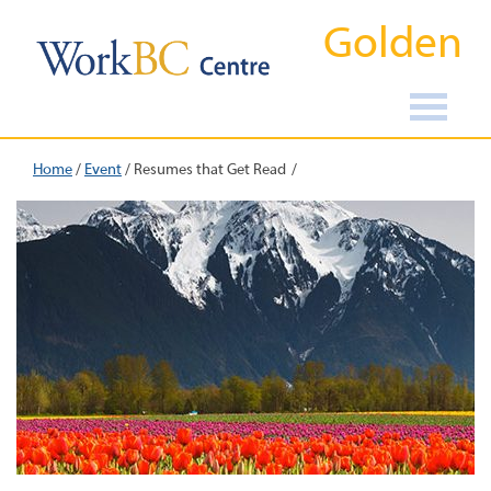
Golden
Home
/
Event
/
Resumes that Get Read