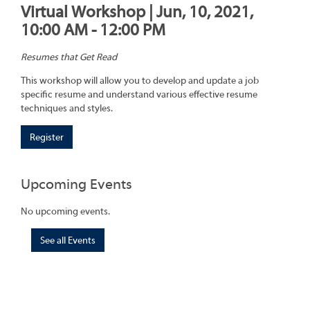
Virtual Workshop | Jun, 10, 2021,
10:00 AM - 12:00 PM
Resumes that Get Read
This workshop will allow you to develop and update a job
specific resume and understand various effective resume
techniques and styles.
Register
Upcoming Events
No upcoming events.
See all Events