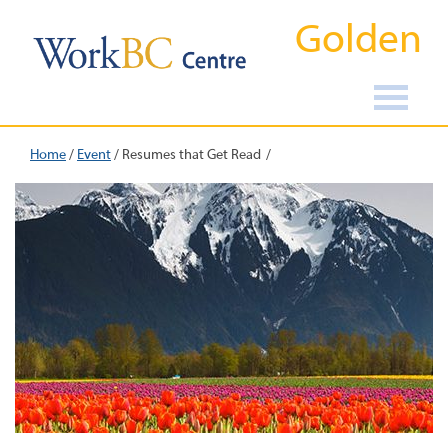
Golden
Home
/
Event
/
Resumes that Get Read