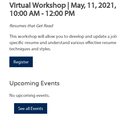
Virtual Workshop | May, 11, 2021,
10:00 AM - 12:00 PM
Resumes that Get Read
This workshop will allow you to develop and update a job
specific resume and understand various effective resume
techniques and styles.
Register
Upcoming Events
No upcoming events.
See all Events