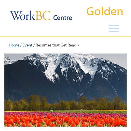
Golden
Home
/
Event
/
Resumes that Get Read