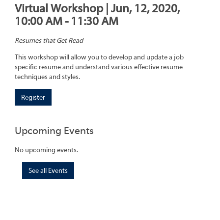
Virtual Workshop | Jun, 12, 2020,
10:00 AM - 11:30 AM
Resumes that Get Read
This workshop will allow you to develop and update a job
specific resume and understand various effective resume
techniques and styles.
Register
Upcoming Events
No upcoming events.
See all Events