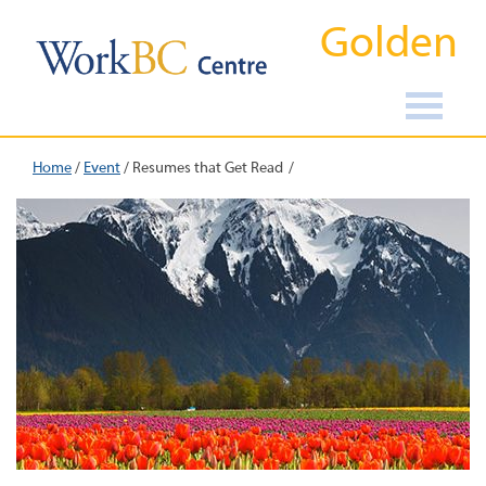
Golden
Home
/
Event
/
Resumes that Get Read