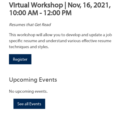
Virtual Workshop | Nov, 16, 2021,
10:00 AM - 12:00 PM
Resumes that Get Read
This workshop will allow you to develop and update a job
specific resume and understand various effective resume
techniques and styles.
Register
Upcoming Events
No upcoming events.
See all Events