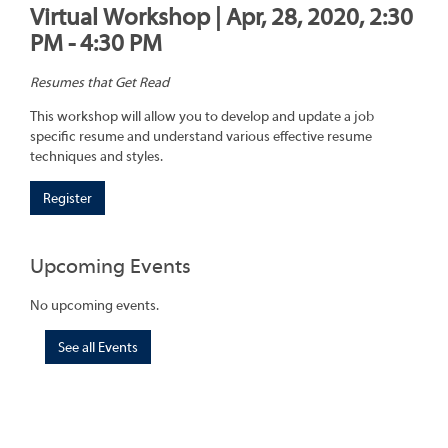
Virtual Workshop | Apr, 28, 2020, 2:30
PM - 4:30 PM
Resumes that Get Read
This workshop will allow you to develop and update a job
specific resume and understand various effective resume
techniques and styles.
Register
Upcoming Events
No upcoming events.
See all Events