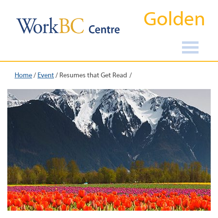
Golden
Home
/
Event
/
Resumes that Get Read