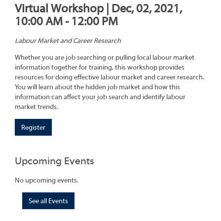
Virtual Workshop | Dec, 02, 2021,
10:00 AM - 12:00 PM
Labour Market and Career Research
Whether you are job searching or pulling local labour market
information together for training, this workshop provides
resources for doing effective labour market and career research.
You will learn about the hidden job market and how this
information can affect your job search and identify labour
market trends.
Register
Upcoming Events
No upcoming events.
See all Events