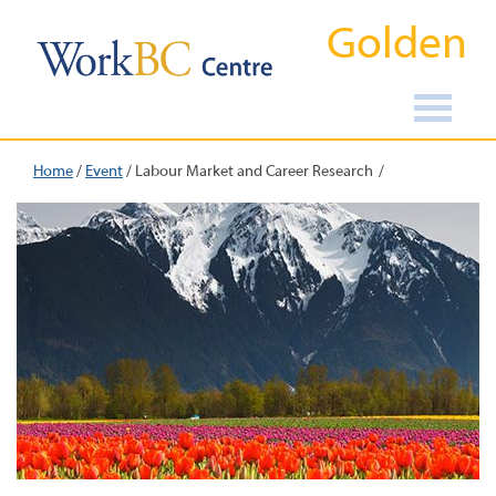
Golden
Home
/
Event
/
Labour Market and Career Research