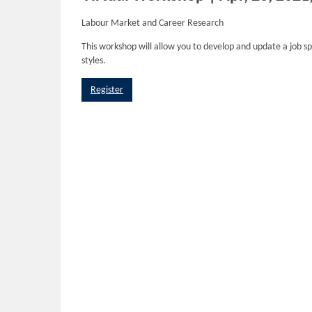
Labour Market and Career Research
This workshop will allow you to develop and update a job s
styles.
Register