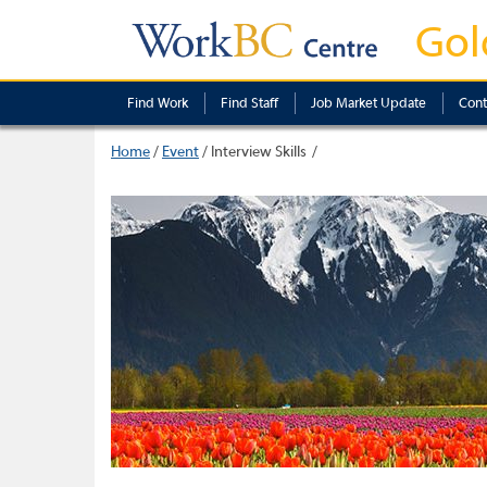
Gol
Find Work
Find Staff
Job Market Update
Cont
Home
/
Event
/
Interview Skills