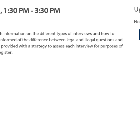
U
, 1:30 PM - 3:30 PM
No
h information on the different types of interviews and how to
 informed of the difference between legal and illegal questions and
e provided with a strategy to assess each interview for purposes of
gister.