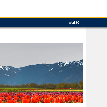
WorkBC