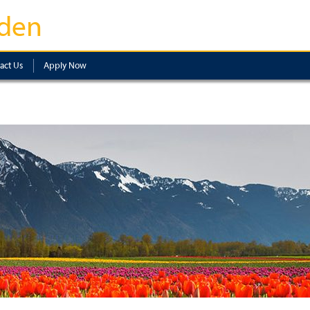
den
act Us
Apply Now