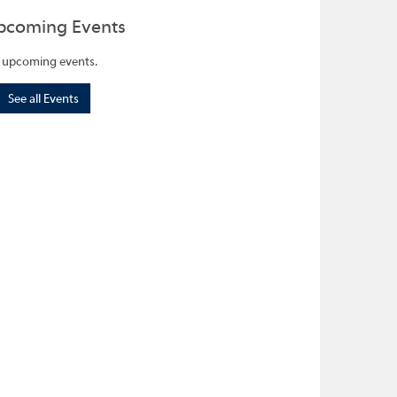
pcoming Events
 upcoming events.
See all Events