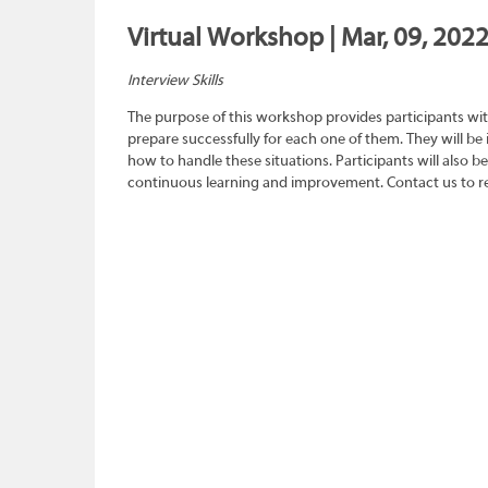
Virtual Workshop | Mar, 09, 2022
Interview Skills
The purpose of this workshop provides participants wit
prepare successfully for each one of them. They will be
how to handle these situations. Participants will also b
continuous learning and improvement. Contact us to re