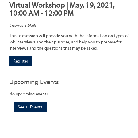
Virtual Workshop | May, 19, 2021,
10:00 AM - 12:00 PM
Interview Skills
This telesession will provide you with the information on types of
job interviews and their purpose, and help you to prepare for
interviews and the questions that may be asked.
Register
Upcoming Events
No upcoming events.
See all Events