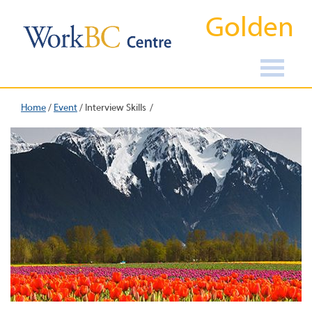
Golden
Home
/
Event
/
Interview Skills