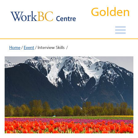
Golden
Home
/
Event
/
Interview Skills