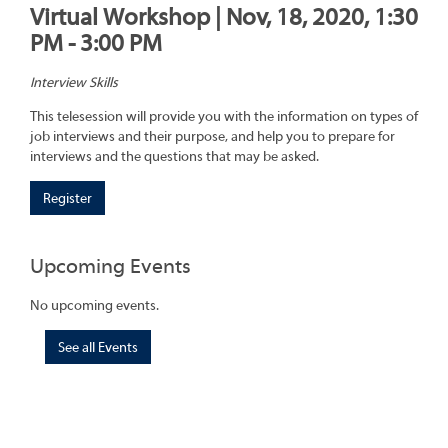
Virtual Workshop | Nov, 18, 2020, 1:30
PM - 3:00 PM
Interview Skills
This telesession will provide you with the information on types of
job interviews and their purpose, and help you to prepare for
interviews and the questions that may be asked.
Register
Upcoming Events
No upcoming events.
See all Events