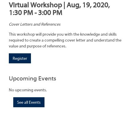
Virtual Workshop | Aug, 19, 2020,
1:30 PM - 3:00 PM
Cover Letters and References
This workshop will provide you with the knowledge and skills
required to create a compelling cover letter and understand the
value and purpose of references.
Register
Upcoming Events
No upcoming events.
See all Events