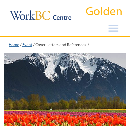
Golden
Home
/
Event
/
Cover Letters and References