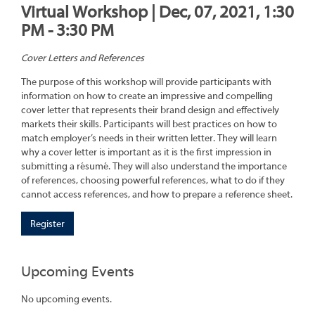
Virtual Workshop | Dec, 07, 2021, 1:30
PM - 3:30 PM
Cover Letters and References
The purpose of this workshop will provide participants with
information on how to create an impressive and compelling
cover letter that represents their brand design and effectively
markets their skills. Participants will best practices on how to
match employer’s needs in their written letter. They will learn
why a cover letter is important as it is the first impression in
submitting a résumé. They will also understand the importance
of references, choosing powerful references, what to do if they
cannot access references, and how to prepare a reference sheet.
Register
Upcoming Events
No upcoming events.