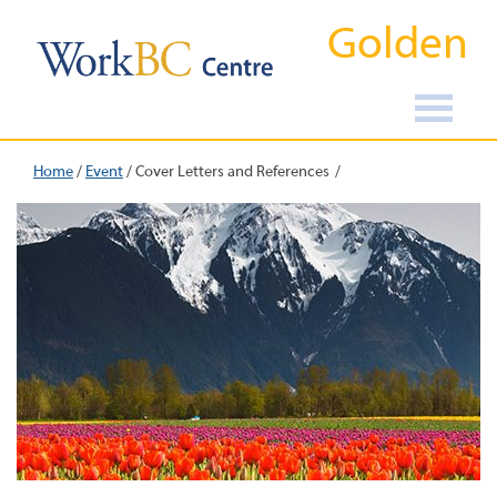
Golden
Home
/
Event
/
Cover Letters and References