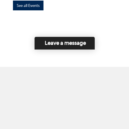
See all Events
Leave a message
Home
Contact Us
Disclaimer
This program is funded by the Government of
Canada and the Province of British Columbia.