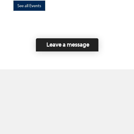
See all Events
Leave a message
Home
Contact Us
Disclaimer
This program is funded by the Government of
Canada and the Province of British Columbia.