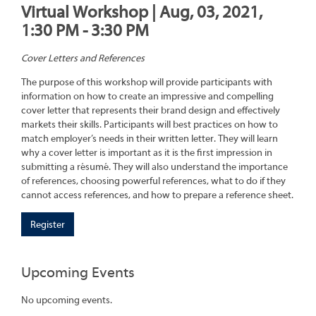
Virtual Workshop | Aug, 03, 2021,
1:30 PM - 3:30 PM
Cover Letters and References
The purpose of this workshop will provide participants with
information on how to create an impressive and compelling
cover letter that represents their brand design and effectively
markets their skills. Participants will best practices on how to
match employer’s needs in their written letter. They will learn
why a cover letter is important as it is the first impression in
submitting a résumé. They will also understand the importance
of references, choosing powerful references, what to do if they
cannot access references, and how to prepare a reference sheet.
Register
Upcoming Events
No upcoming events.