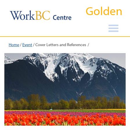
Golden
Home
/
Event
/
Cover Letters and References