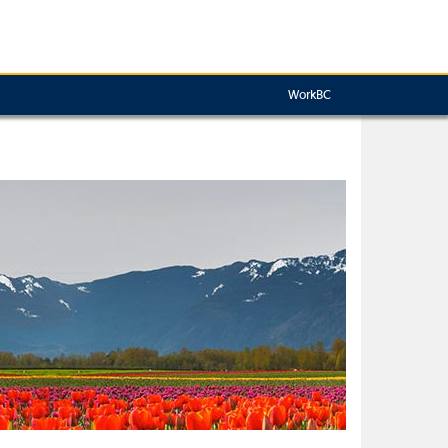
WorkBC