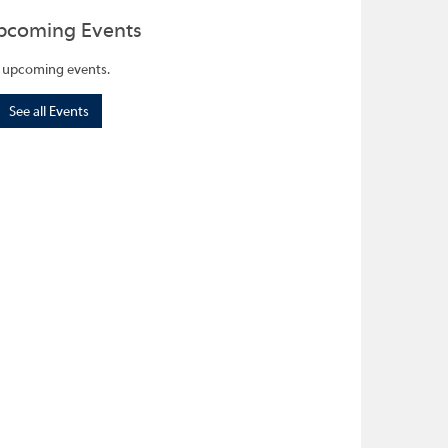
pcoming Events
 upcoming events.
See all Events