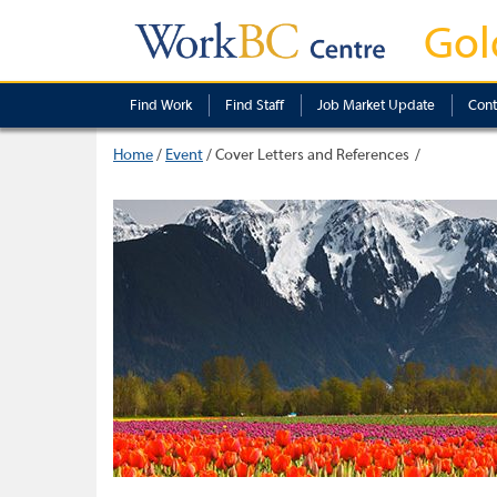
Gol
Find Work
Find Staff
Job Market Update
Cont
Home
/
Event
/
Cover Letters and References