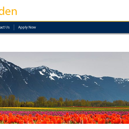
den
act Us
Apply Now