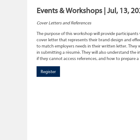
Events & Workshops | Jul, 13, 20
Cover Letters and References
The purpose of this workshop will provide participants
cover letter that represents their brand design and effec
to match employers needs in their written letter. They wi
in submitting a résumé. They will also understand the 
if they cannot access references, and how to prepare a 
Register