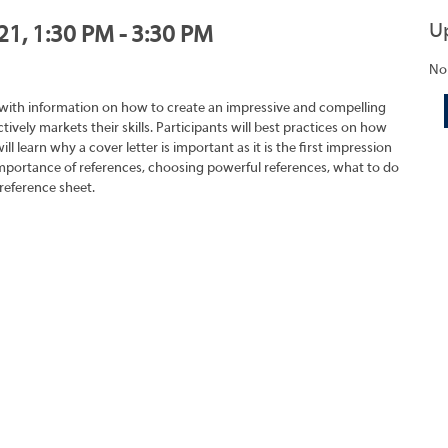
U
21, 1:30 PM - 3:30 PM
No
 with information on how to create an impressive and compelling
tively markets their skills. Participants will best practices on how
ll learn why a cover letter is important as it is the first impression
importance of references, choosing powerful references, what to do
reference sheet.