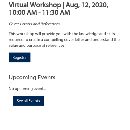
Virtual Workshop | Aug, 12, 2020,
10:00 AM - 11:30 AM
Cover Letters and References
This workshop will provide you with the knowledge and skills
required to create a compelling cover letter and understand the
value and purpose of references.
Register
Upcoming Events
No upcoming events.
See all Events