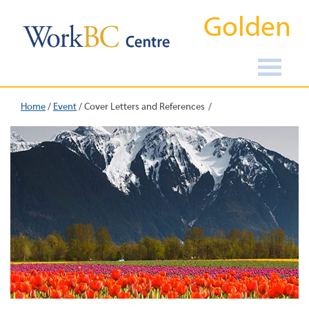
Golden
Home
/
Event
/
Cover Letters and References