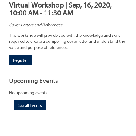
Virtual Workshop | Sep, 16, 2020,
10:00 AM - 11:30 AM
Cover Letters and References
This workshop will provide you with the knowledge and skills
required to create a compelling cover letter and understand the
value and purpose of references.
Register
Upcoming Events
No upcoming events.
See all Events