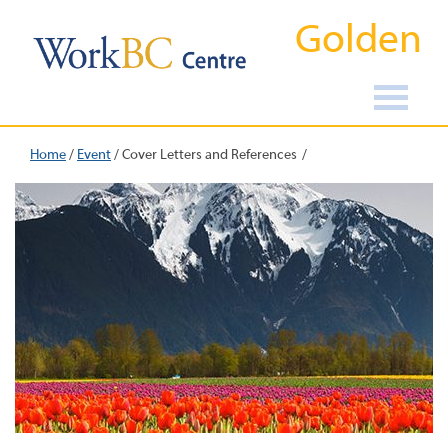
Golden
Home
/
Event
/
Cover Letters and References