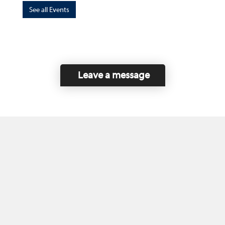
See all Events
Leave a message
Home
Contact Us
Disclaimer
This program is funded by the Government of
Canada and the Province of British Columbia.