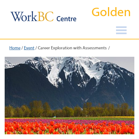
Golden
Home
/
Event
/
Career Exploration with Assessments