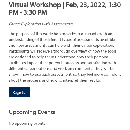
Virtual Workshop | Feb, 23, 2022, 1:30
PM - 3:30 PM
Career Exploration with Assessments
The purpose of this workshop provides participants with an
understanding of the different types of assessments available
and how assessments can help with their career exploration.
Participants will receive a thorough overview of how the tools
are designed to help them understand how their personal
attributes impact their potential success and satisfaction with
different career options and work environments. They will be
shown how to use each assessment, so they feel more confident
about the process, and how to interpret their results.
Register
Upcoming Events
No upcoming events.