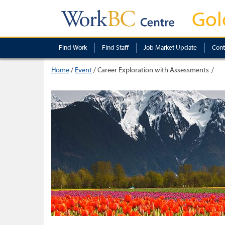
Gol
Find Work
Find Staff
Job Market Update
Cont
Home
/
Event
/
Career Exploration with Assessments