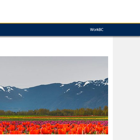
WorkBC