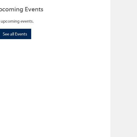
pcoming Events
 upcoming events.
See all Events