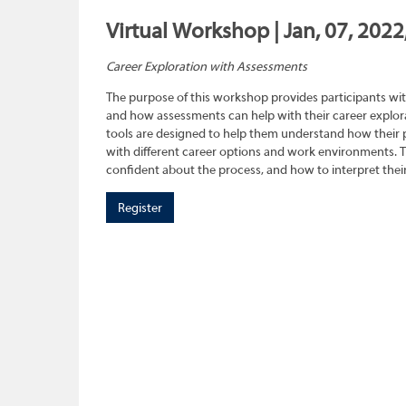
Virtual Workshop | Jan, 07, 2022
Career Exploration with Assessments
The purpose of this workshop provides participants wit
and how assessments can help with their career explora
tools are designed to help them understand how their pe
with different career options and work environments. 
confident about the process, and how to interpret their
Register