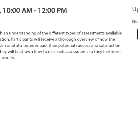
U
, 10:00 AM - 12:00 PM
No
h an understanding of the different types of assessments available
tion. Participants will receive a thorough overview of how the
rsonal attributes impact their potential success and satisfaction
They will be shown how to use each assessment, so they feel more
 results.