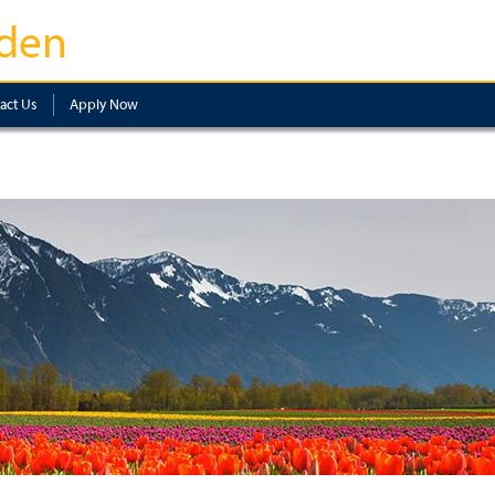
den
act Us
Apply Now