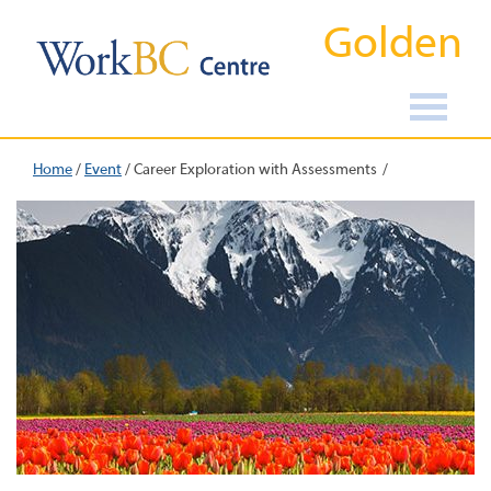
Golden
Home
/
Event
/
Career Exploration with Assessments