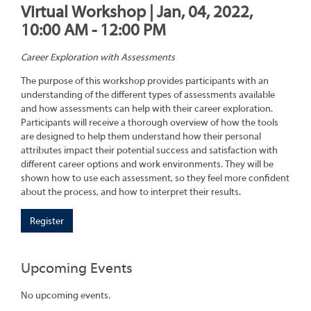
Virtual Workshop | Jan, 04, 2022,
10:00 AM - 12:00 PM
Career Exploration with Assessments
The purpose of this workshop provides participants with an
understanding of the different types of assessments available
and how assessments can help with their career exploration.
Participants will receive a thorough overview of how the tools
are designed to help them understand how their personal
attributes impact their potential success and satisfaction with
different career options and work environments. They will be
shown how to use each assessment, so they feel more confident
about the process, and how to interpret their results.
Register
Upcoming Events
No upcoming events.