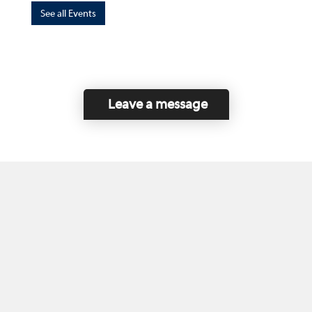
See all Events
Leave a message
Home
Contact Us
Disclaimer
This program is funded by the Government of
Canada and the Province of British Columbia.