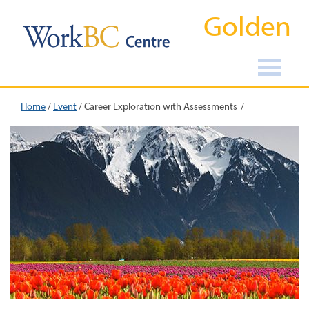
Golden
Home
/
Event
/
Career Exploration with Assessments