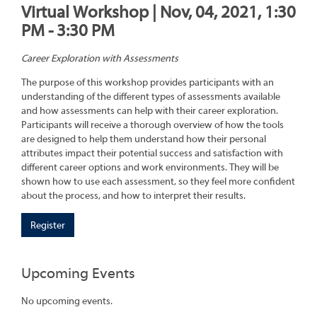
Virtual Workshop | Nov, 04, 2021, 1:30
PM - 3:30 PM
Career Exploration with Assessments
The purpose of this workshop provides participants with an
understanding of the different types of assessments available
and how assessments can help with their career exploration.
Participants will receive a thorough overview of how the tools
are designed to help them understand how their personal
attributes impact their potential success and satisfaction with
different career options and work environments. They will be
shown how to use each assessment, so they feel more confident
about the process, and how to interpret their results.
Register
Upcoming Events
No upcoming events.