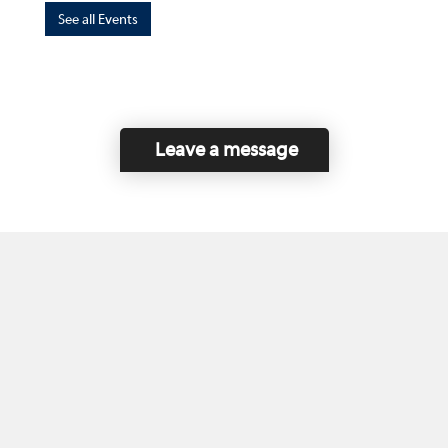
See all Events
Leave a message
Home
Contact Us
Disclaimer
This program is funded by the Government of
Canada and the Province of British Columbia.