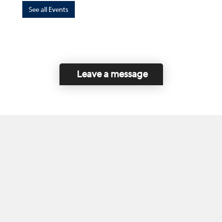
See all Events
Leave a message
Home
Contact Us
Disclaimer
This program is funded by the Government of
Canada and the Province of British Columbia.