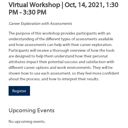
Virtual Workshop | Oct, 14, 2021, 1:30
PM - 3:30 PM
Career Exploration with Assessments
The purpose of this workshop provides participants with an
understanding of the different types of assessments available
and how assessments can help with their career exploration.
Participants will receive a thorough overview of how the tools
are designed to help them understand how their personal
attributes impact their potential success and satisfaction with
different career options and work environments. They will be
shown how to use each assessment, so they feel more confident
about the process, and how to interpret their results.
Register
Upcoming Events
No upcoming events.