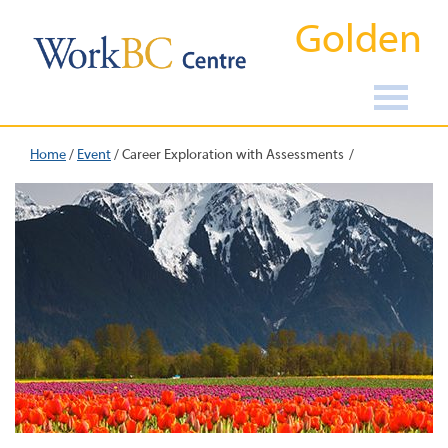
Golden
Home
/
Event
/
Career Exploration with Assessments