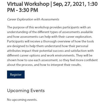
Virtual Workshop | Sep, 27, 2021, 1:30
PM - 3:30 PM
Career Exploration with Assessments
The purpose of this workshop provides participants with an
understanding of the different types of assessments available
and how assessments can help with their career exploration.
Participants will receive a thorough overview of how the tools
are designed to help them understand how their personal
attributes impact their potential success and satisfaction with
different career options and work environments. They will be
shown how to use each assessment, so they feel more confident
about the process, and how to interpret their results.
Register
Upcoming Events
No upcoming events.