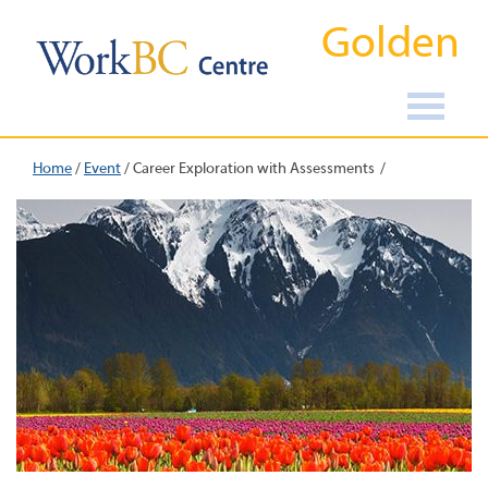
Golden
Home
/
Event
/
Career Exploration with Assessments