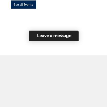
See all Events
Leave a message
Home
Contact Us
Disclaimer
This program is funded by the Government of
Canada and the Province of British Columbia.