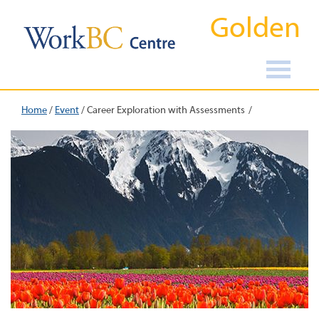
Golden
Home
/
Event
/
Career Exploration with Assessments