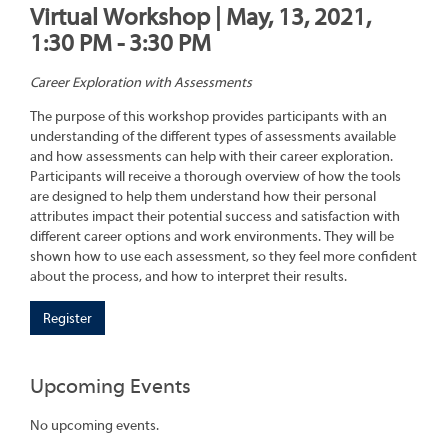
Virtual Workshop | May, 13, 2021,
1:30 PM - 3:30 PM
Career Exploration with Assessments
The purpose of this workshop provides participants with an
understanding of the different types of assessments available
and how assessments can help with their career exploration.
Participants will receive a thorough overview of how the tools
are designed to help them understand how their personal
attributes impact their potential success and satisfaction with
different career options and work environments. They will be
shown how to use each assessment, so they feel more confident
about the process, and how to interpret their results.
Register
Upcoming Events
No upcoming events.