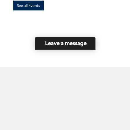
See all Events
Leave a message
Home
Contact Us
Disclaimer
This program is funded by the Government of
Canada and the Province of British Columbia.