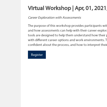
Virtual Workshop | Apr, 01, 2021
Career Exploration with Assessments
The purpose of this workshop provides participants wit
and how assessments can help with their career explora
tools are designed to help them understand how their pe
with different career options and work environments. 
confident about the process, and how to interpret their
Register