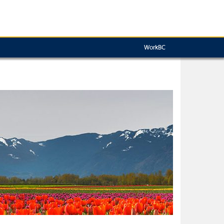
WorkBC