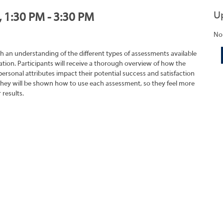
U
, 1:30 PM - 3:30 PM
No
h an understanding of the different types of assessments available
tion. Participants will receive a thorough overview of how the
rsonal attributes impact their potential success and satisfaction
They will be shown how to use each assessment, so they feel more
 results.