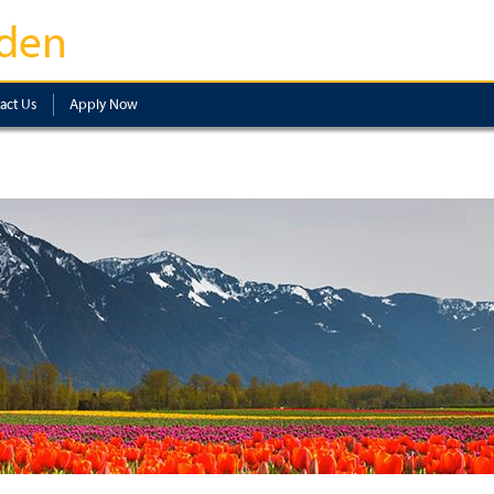
den
act Us
Apply Now