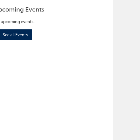
pcoming Events
 upcoming events.
See all Events