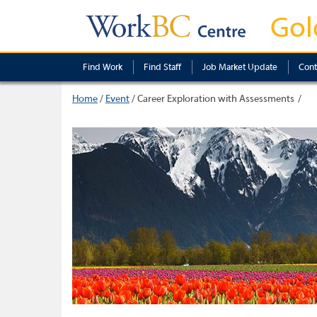
Gol
Find Work
Find Staff
Job Market Update
Cont
Home
/
Event
/
Career Exploration with Assessments