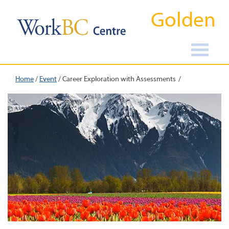
Golden
Home
/
Event
/
Career Exploration with Assessments