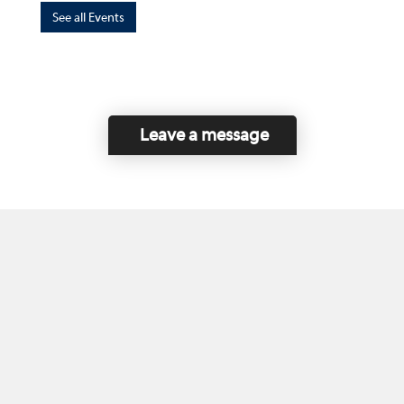
See all Events
Leave a message
Home
Contact Us
Disclaimer
This program is funded by the Government of
Canada and the Province of British Columbia.