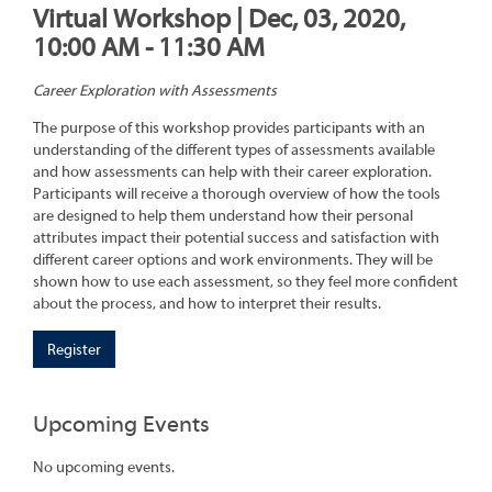
Virtual Workshop | Dec, 03, 2020,
10:00 AM - 11:30 AM
Career Exploration with Assessments
The purpose of this workshop provides participants with an
understanding of the different types of assessments available
and how assessments can help with their career exploration.
Participants will receive a thorough overview of how the tools
are designed to help them understand how their personal
attributes impact their potential success and satisfaction with
different career options and work environments. They will be
shown how to use each assessment, so they feel more confident
about the process, and how to interpret their results.
Register
Upcoming Events
No upcoming events.